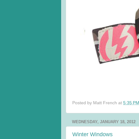
Posted by
Matt French
at
5:35 P
WEDNESDAY, JANUARY 18, 2012
Winter Windows