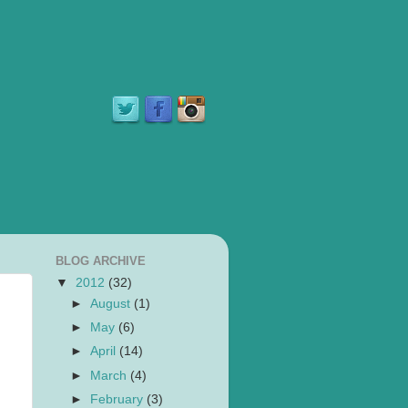
BLOG ARCHIVE
▼
2012
(32)
►
August
(1)
►
May
(6)
►
April
(14)
►
March
(4)
►
February
(3)