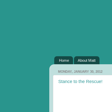
Home
About Matt
MONDAY, JANUARY 30, 2012
Stance to the Rescue!