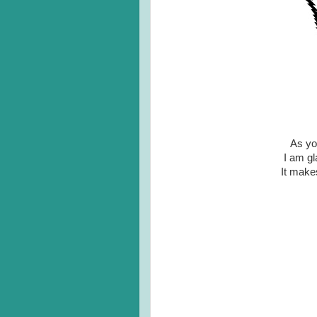
As you
I am gl
It make