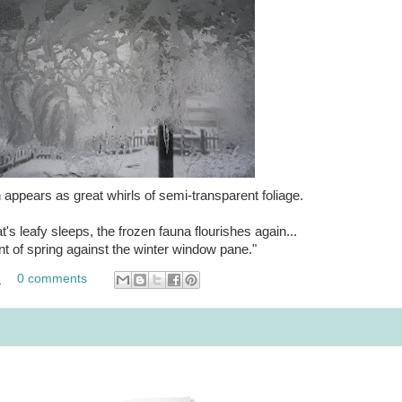
appears as great whirls of semi-transparent foliage.
t's leafy sleeps, the frozen fauna flourishes again...
int of spring against the winter window pane."
M
0 comments