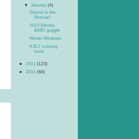
▼
January
(4)
Stance to the
Rescue!
2013 Electric
B4BC goggle
Winter Windows
A $17 coloring
book
►
2011
(123)
►
2010
(66)