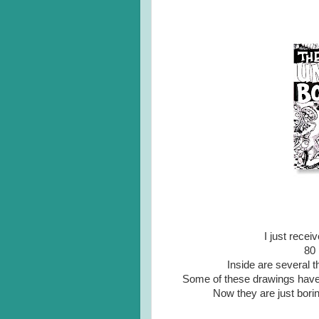
I just rece
80 
Inside are several 
Some of these drawings have b
Now they are just borin