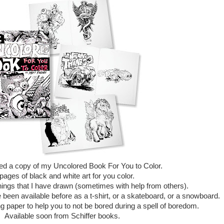
ived a copy of my Uncolored Book For You to Color.
pages of black and white art for you color.
things that I have drawn (sometimes with help from others).
een available before as a t-shirt, or a skateboard, or a snowboard.
g paper to help you to not be bored during a spell of boredom.
Available soon from Schiffer books.