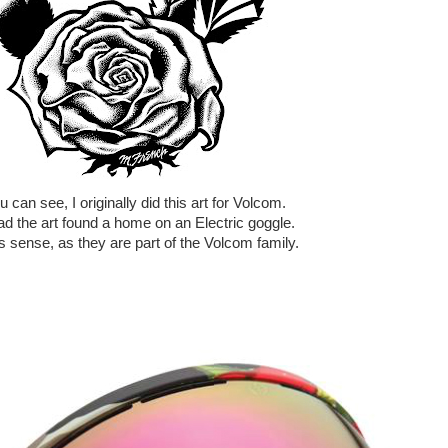
 can see, I originally did this art for Volcom.
ad the art found a home on an Electric goggle.
s sense, as they are part of the Volcom family.