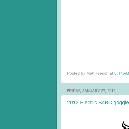
Posted by
Matt French
at
8:47 A
FRIDAY, JANUARY 27, 2012
2013 Electric B4BC goggle