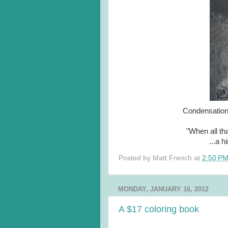
Condensation 
"When all tha
...a h
Posted by
Matt French
at
2:50 P
MONDAY, JANUARY 16, 2012
A $17 coloring book