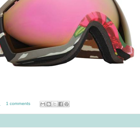
M
1 comments