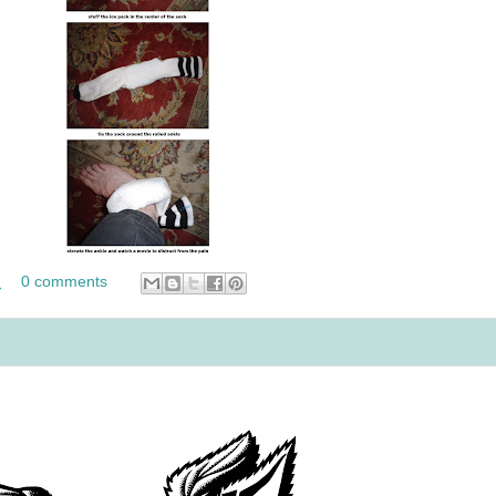
M
0 comments