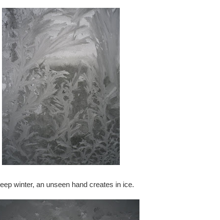
deep winter, an unseen hand creates in ice.