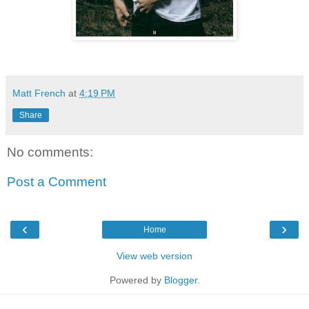
Matt French
at
4:19 PM
Share
No comments:
Post a Comment
‹
›
Home
View web version
Powered by
Blogger
.