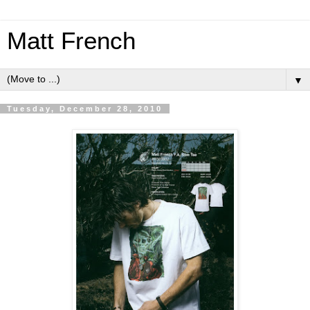
Matt French
▼
Tuesday, December 28, 2010