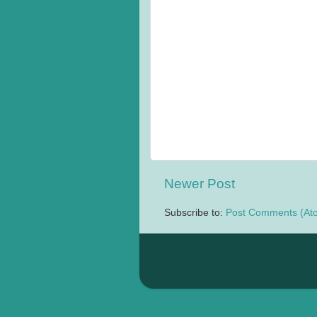
Newer Post
Subscribe to:
Post Comments (At