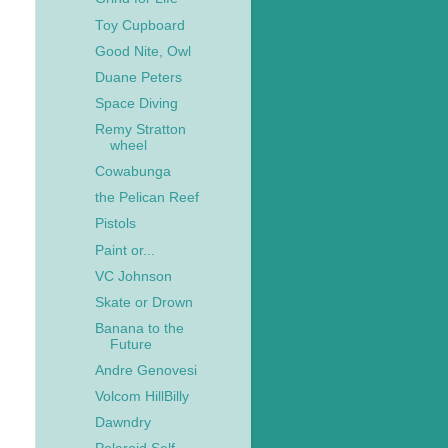
Toy Cupboard
Good Nite, Owl
Duane Peters
Space Diving
Remy Stratton
wheel
Cowabunga
the Pelican Reef
Pistols
Paint or...
VC Johnson
Skate or Drown
Banana to the
Future
Andre Genovesi
Volcom HillBilly
Dawndry