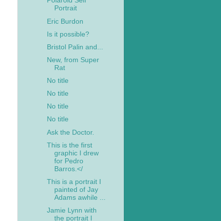
Polaroid Self
Portrait
Eric Burdon
Is it possible?
Bristol Palin and...
New, from Super
Rat
No title
No title
No title
No title
Ask the Doctor.
This is the first
graphic I drew
for Pedro
Barros.</
This is a portrait I
painted of Jay
Adams awhile ...
Jamie Lynn with
the portrait I