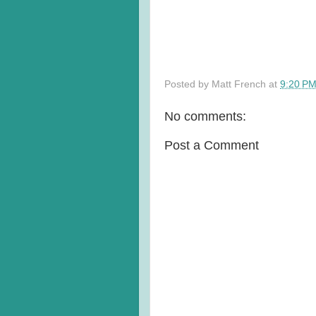
Posted by
Matt French
at
9:20 P
No comments:
Post a Comment