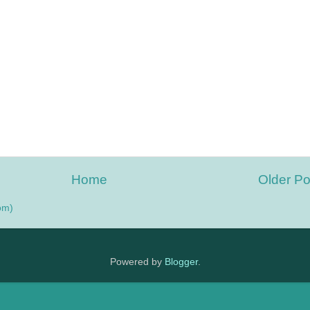
Home
Older Po
om)
Powered by
Blogger
.