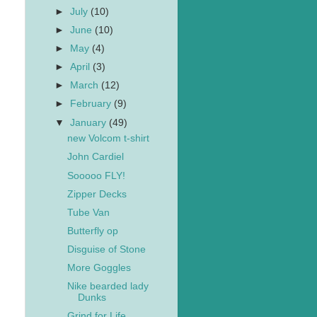
►
July
(10)
►
June
(10)
►
May
(4)
►
April
(3)
►
March
(12)
►
February
(9)
▼
January
(49)
new Volcom t-shirt
John Cardiel
Sooooo FLY!
Zipper Decks
Tube Van
Butterfly op
Disguise of Stone
More Goggles
Nike bearded lady
Dunks
Grind for Life