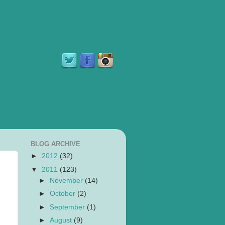
BLOG ARCHIVE
►
2012
(32)
▼
2011
(123)
►
November
(14)
►
October
(2)
►
September
(1)
►
August
(9)