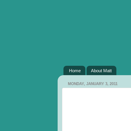
Home
About Matt
MONDAY, JANUARY 3, 2011