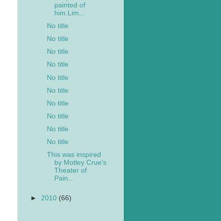
painted of
him.Lim...
No title
No title
No title
No title
No title
No title
No title
No title
No title
No title
This was inspired
by Motley Crue's
Theater of
Pain...
►
2010
(66)