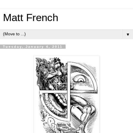
Matt French
▼
Tuesday, January 4, 2011